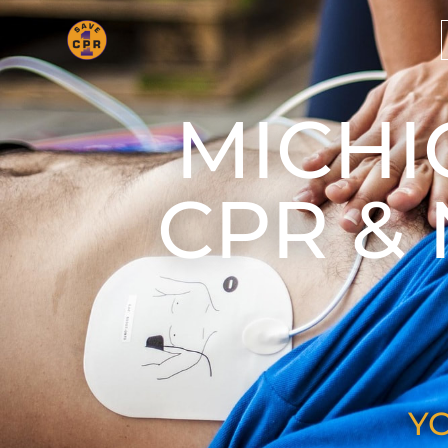
MICHI
CPR &
Y