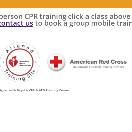
n-person CPR training click a class above
contact us
to book a group mobile trai
ligned with Bayside CPR & AED Training Center