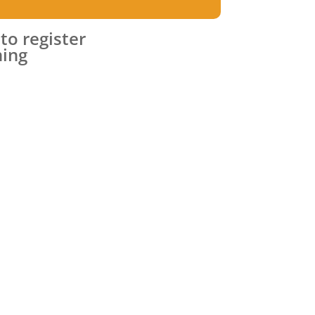
 to register
ning