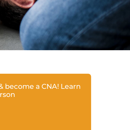
 & become a CNA! Learn
erson