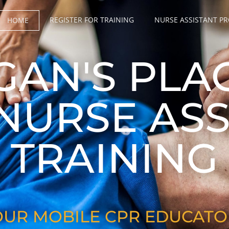
REGISTER FOR TRAINING
NURSE ASSISTANT P
HOME
GAN'S PLA
 NURSE ASS
TRAINING
OUR MOBILE CPR EDUCATO