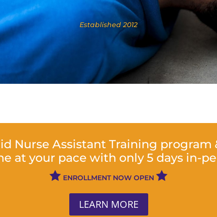
​Established 2012
rid Nurse Assistant Training program
ne at your pace with only 5 days in-p


ENROLLMENT NOW OPEN
LEARN MORE