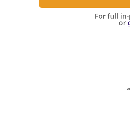
​For full i
or
A