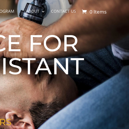
0 Items
ROGRAM
ABOUT
CONTACT US
CE FOR
ISTANT
RS