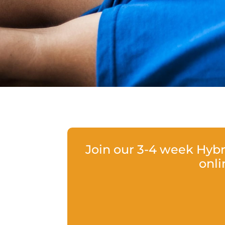
Join our 3-4 week Hyb
onli