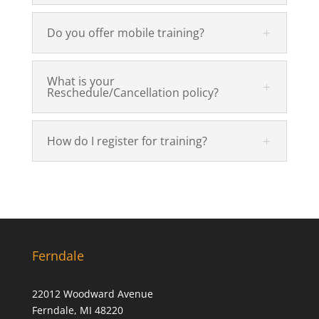
Do you offer mobile training?
What is your
Reschedule/Cancellation policy?
How do I register for training?
Ferndale
22012 Woodward Avenue
Ferndale, MI 48220