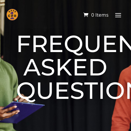
0 Items
FREQUEN
ASKED
QUESTIO