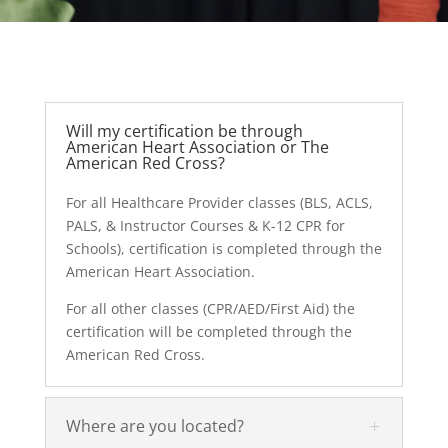
Will my certification be through
American Heart Association or The
American Red Cross?
For all Healthcare Provider classes (BLS, ACLS,
PALS, & Instructor Courses & K-12 CPR for
Schools), certification is completed through the
American Heart Association.
For all other classes (CPR/AED/First Aid) the
certification will be completed through the
American Red Cross.
Where are you located?