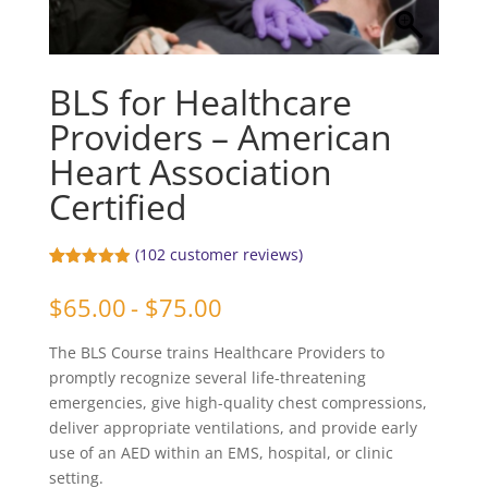
BLS for Healthcare
Providers – American
Heart Association
Certified
(
102
customer reviews)
Rated
102
4.91
out of 5
$
65.00
- $75.00
based on
customer
ratings
The BLS Course trains Healthcare Providers to
promptly recognize several life-threatening
emergencies, give high-quality chest compressions,
deliver appropriate ventilations, and provide early
use of an AED within an EMS, hospital, or clinic
setting.