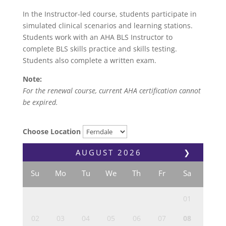
In the Instructor-led course, students participate in
simulated clinical scenarios and learning stations.
Students work with an AHA BLS Instructor to
complete BLS skills practice and skills testing.
Students also complete a written exam.
Note:
For the renewal course, current AHA certification cannot
be expired.
Choose Location
AUGUST
2026
❯
Su
Mo
Tu
We
Th
Fr
Sa
01
02
03
04
05
06
07
08