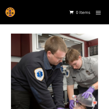
0 Items