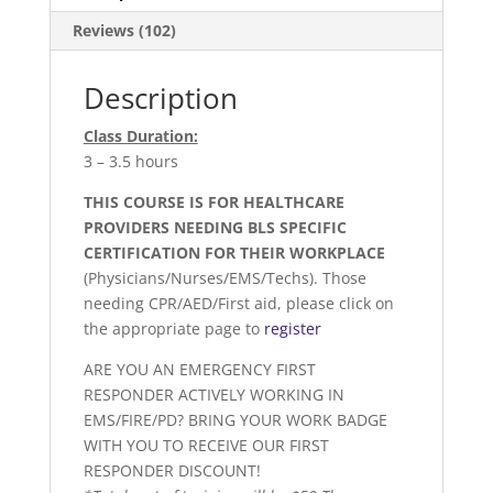
Reviews (102)
Description
Class Duration:
3 – 3.5 hours
THIS COURSE IS FOR HEALTHCARE
PROVIDERS NEEDING BLS SPECIFIC
CERTIFICATION FOR THEIR WORKPLACE
(Physicians/Nurses/EMS/Techs). Those
needing CPR/AED/First aid, please click on
the appropriate page to
register
ARE YOU AN EMERGENCY FIRST
RESPONDER ACTIVELY WORKING IN
EMS/FIRE/PD? BRING YOUR WORK BADGE
WITH YOU TO RECEIVE OUR FIRST
RESPONDER DISCOUNT!