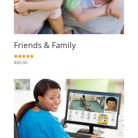
Friends & Family
$
40.00
Rated
5.00
out of 5