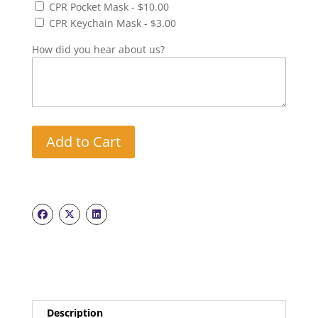
CPR Pocket Mask - $10.00
CPR Keychain Mask - $3.00
How did you hear about us?
Add to Cart
Description