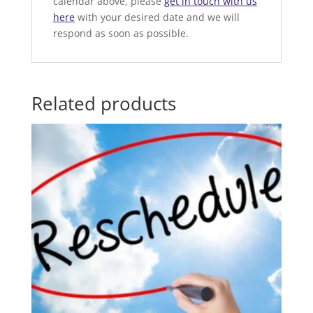
calendar above, please
get in touch with us
here
with your desired date and we will
respond as soon as possible.
Related products