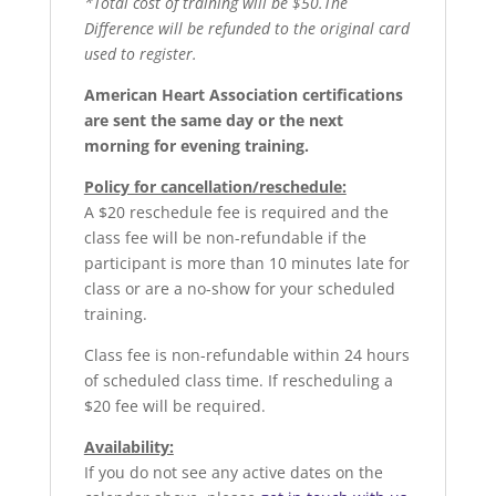
*Total cost of training will be $50.The
Difference will be refunded to the original card
used to register.
American Heart Association certifications
are sent the same day or the next
morning for evening training.
Policy for cancellation/reschedule:
A $20 reschedule fee is required and the
class fee will be non-refundable if the
participant is more than 10 minutes late for
class or are a no-show for your scheduled
training.
Class fee is non-refundable within 24 hours
of scheduled class time. If rescheduling a
$20 fee will be required.
Availability:
If you do not see any active dates on the