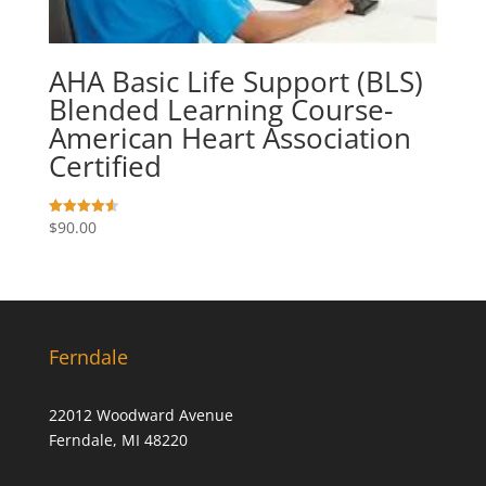
AHA Basic Life Support (BLS)
Blended Learning Course-
American Heart Association
Certified
$
90.00
Rated
4.57
out of 5
Ferndale
22012 Woodward Avenue
Ferndale, MI 48220