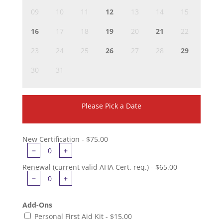
09
10
11
12
13
14
15
16
17
18
19
20
21
22
23
24
25
26
27
28
29
30
31
Please Pick a Date
New Certification - $75.00
−
+
Renewal (current valid AHA Cert. req.) - $65.00
−
+
Add-Ons
Personal First Aid Kit - $15.00