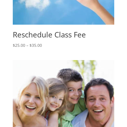
Reschedule Class Fee
Price
$
25.00
–
$
35.00
range:
$25.00
through
$35.00